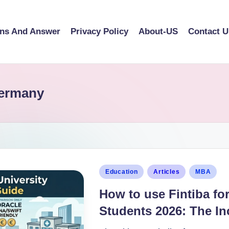
ons And Answer
Privacy Policy
About-US
Contact U
Germany
Education
Articles
MBA
How to use Fintiba for
Students 2026: The In