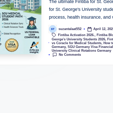
The ultimate Fintiba for St. Geo
for St. George's University stud
process, health insurance, and v
April 12, 202
suzantalaat552
Fintiba Activation 2026.
,
Fintiba Bl
George's University Students 2026
,
Fin
Tags:
vs Coracle for Medical Students
,
How t
Germany
,
SGU Germany Visa Financial
University Clinical Rotations Germany
No Comments