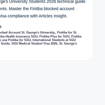
rge's University Students 2026 technical guide
ents. Master the Fintiba blocked account
isa compliance with Articles Insight.
6
ocked Account St. George's University.
,
Fintiba for St.
tiba Health Insurance SGU
,
Fintiba Plus for SGU
,
Fintiba
o use Fintiba for SGU
,
International Students at SGU
 Guide
,
SGU Medical Student Visa 2026
,
St. George's