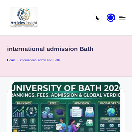
international admission Bath
Home
-
international admission Bath