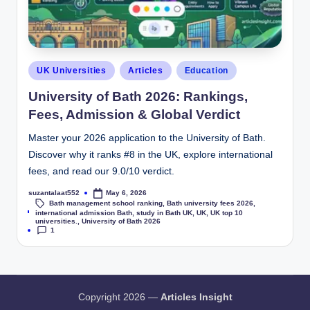
UK Universities
Articles
Education
University of Bath 2026: Rankings,
Fees, Admission & Global Verdict
Master your 2026 application to the University of Bath.
Discover why it ranks #8 in the UK, explore international
fees, and read our 9.0/10 verdict.
suzantalaat552
May 6, 2026
Bath management school ranking
,
Bath university fees 2026
,
Tags:
international admission Bath
,
study in Bath UK
,
UK
,
UK top 10
universities.
,
University of Bath 2026
1
Copyright 2026 —
Articles Insight