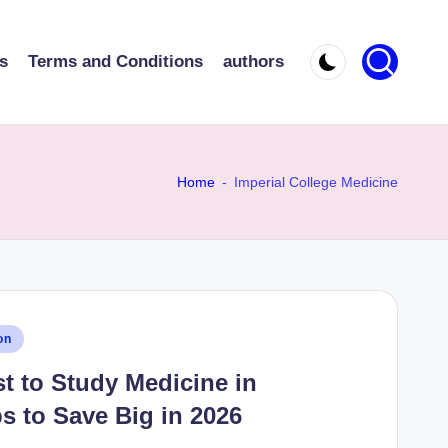
s
Terms and Conditions
authors
Home
-
Imperial College Medicine
on
t to Study Medicine in
s to Save Big in 2026