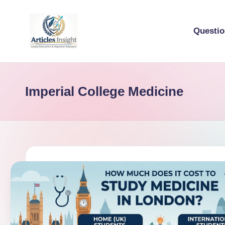
Questi
Imperial College Medicine