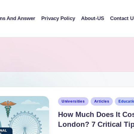
ons And Answer
Privacy Policy
About-US
Contact U
Universities
Articles
Educati
How Much Does It Cos
London? 7 Critical Tip