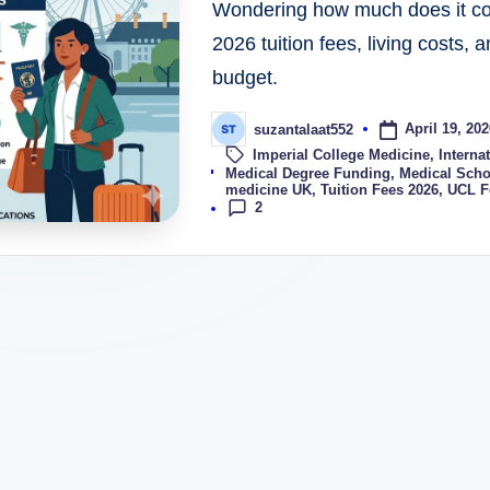
Wondering how much does it cos
2026 tuition fees, living costs, 
budget.
April 19, 202
suzantalaat552
Imperial College Medicine
,
Interna
Tags:
Medical Degree Funding
,
Medical Scho
medicine UK
,
Tuition Fees 2026
,
UCL F
2