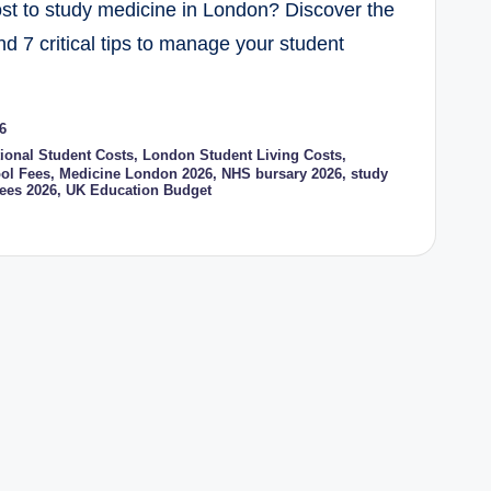
t to study medicine in London? Discover the
and 7 critical tips to manage your student
6
tional Student Costs
,
London Student Living Costs
,
ol Fees
,
Medicine London 2026
,
NHS bursary 2026
,
study
ees 2026
,
UK Education Budget