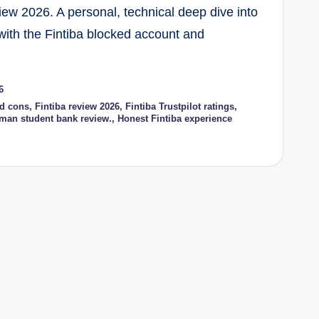
iew 2026. A personal, technical deep dive into
with the Fintiba blocked account and
6
nd cons
,
Fintiba review 2026
,
Fintiba Trustpilot ratings
,
man student bank review.
,
Honest Fintiba experience