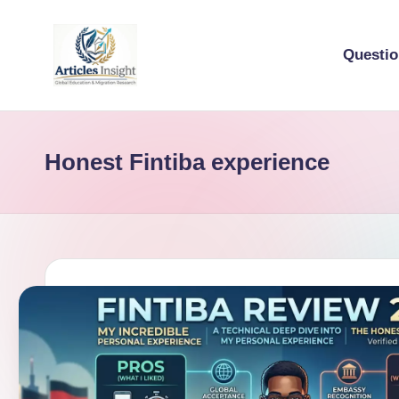
Questi
Honest Fintiba experience