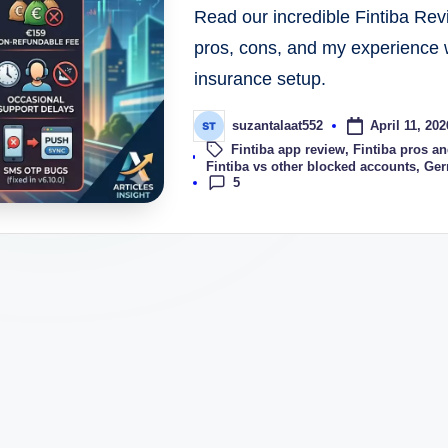
Read our incredible Fintiba Rev
pros, cons, and my experience 
insurance setup.
April 11, 202
suzantalaat552
Fintiba app review
,
Fintiba pros a
Tags:
Fintiba vs other blocked accounts
,
Ger
5