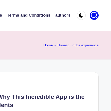
s
Terms and Conditions
authors
Home
-
Honest Fintiba experience
Why This Incredible App is the
dents