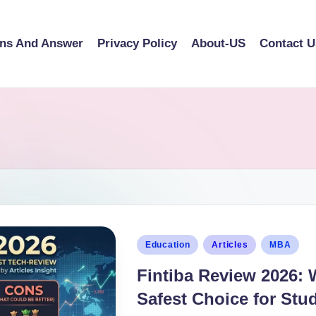
ons And Answer
Privacy Policy
About-US
Contact U
Education
Articles
MBA
Fintiba Review 2026: 
Safest Choice for Stu