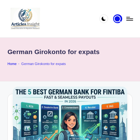
German Girokonto for expats
Home
-
German Girokonto for expats