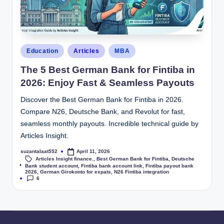
Education
Articles
MBA
The 5 Best German Bank for Fintiba in
2026: Enjoy Fast & Seamless Payouts
Discover the Best German Bank for Fintiba in 2026.
Compare N26, Deutsche Bank, and Revolut for fast,
seamless monthly payouts. Incredible technical guide by
Articles Insight.
suzantalaat552
April 11, 2026
Articles Insight finance.
,
Best German Bank for Fintiba
,
Deutsche
Tags:
Bank student account
,
Fintiba bank account link
,
Fintiba payout bank
2026
,
German Girokonto for expats
,
N26 Fintiba integration
6