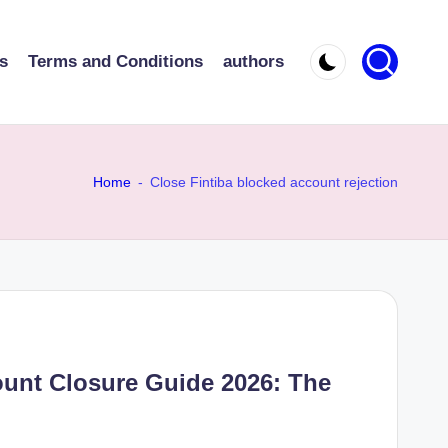
s
Terms and Conditions
authors
Home
-
Close Fintiba blocked account rejection
ount Closure Guide 2026: The