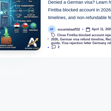
Denied a German visa? Learn ho
Fintiba blocked account in 2026
timelines, and non-refundable f
April 11, 202
suzantalaat552
Close Fintiba blocked account reje
Tags:
2026
,
German visa refund timeline
,
Rec
guide
,
Visa rejection letter Germany re
2