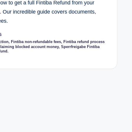
w to get a full Fintiba Refund from your
. Our incredible guide covers documents,
ees.
6
ction
,
Fintiba non-refundable fees
,
Fintiba refund process
laiming blocked account money
,
Sperrfreigabe Fintiba
fund.