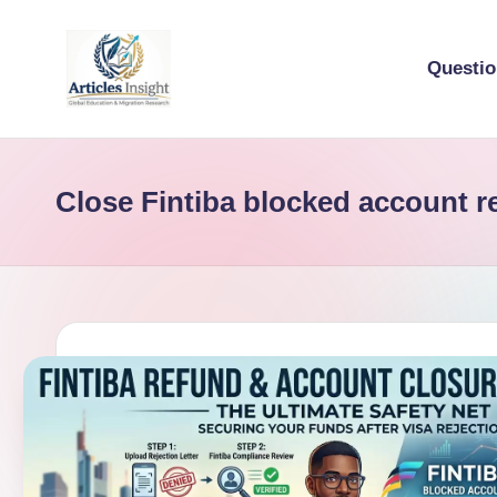
Questi
Close Fintiba blocked account r