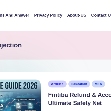
ons And Answer
Privacy Policy
About-US
Contact U
ejection
Articles
Education
MBA
Fintiba Refund & Acc
Ultimate Safety Net