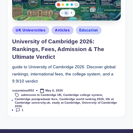
UK Universities
Articles
Education
University of Cambridge 2026:
Rankings, Fees, Admission & The
Ultimate Verdict
guide to University of Cambridge 2026. Discover global
rankings, international fees, the college system, and a
9.9/10 verdict
suzantalaat552
May 6, 2026
admission to Cambridge UK
,
Cambridge college system
,
Cambridge postgraduate fees
,
Cambridge world ranking 2026
,
life at
Tags:
Cambridge university.uk
,
study at Cambridge
,
University of Cambridge
2026
1