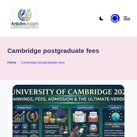
Cambridge postgraduate fees
Home
-
Cambridge postgraduate fees