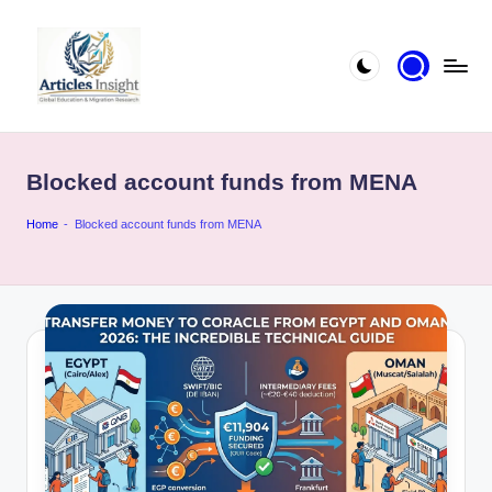
Blocked account funds from MENA
Home
-
Blocked account funds from MENA