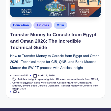
Education
Articles
MBA
Transfer Money to Coracle from Egypt
and Oman 2026: The Incredible
Technical Guide
How to Transfer Money to Coracle from Egypt and Oman
2026 . Technical steps for CIB, QNB, and Bank Muscat.
Master the SWIFT process with Articles Insight.
suzantalaat552
April 12, 2026
Articles Insight regional guide.
,
Blocked account funds from MENA
,
Coracle Egyptian bank wire transfer
,
Coracle transfer Oman Bank
Tags:
Muscat
,
SWIFT code Coracle Germany
,
Transfer Money to Coracle from
Egypt 2026
2