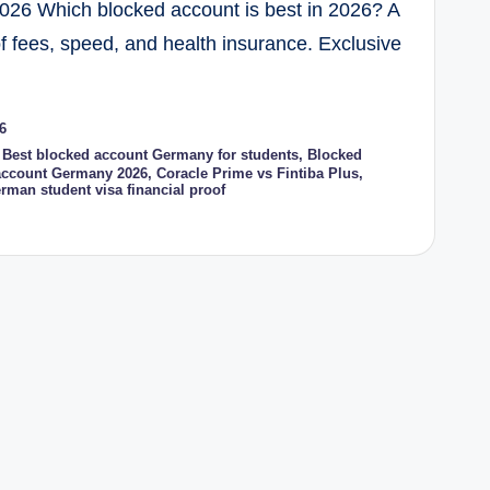
2026 Which blocked account is best in 2026? A
 fees, speed, and health insurance. Exclusive
6
,
Best blocked account Germany for students
,
Blocked
account Germany 2026
,
Coracle Prime vs Fintiba Plus
,
rman student visa financial proof