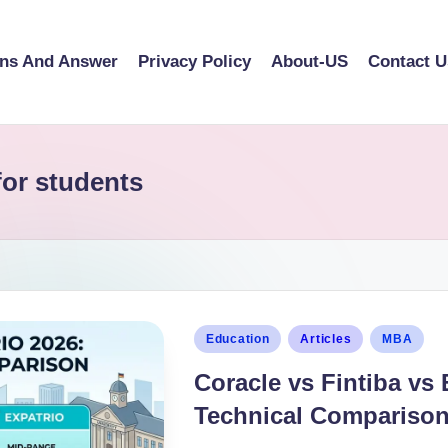
ons And Answer
Privacy Policy
About-US
Contact U
or students
Education
Articles
MBA
Coracle vs Fintiba vs 
Technical Compariso