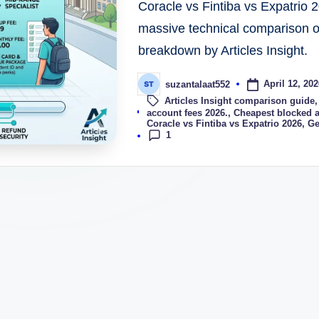
Coracle vs Fintiba vs Expatrio 
massive technical comparison of
breakdown by Articles Insight.
April 12, 202
suzantalaat552
Articles Insight comparison guide
Tags:
account fees 2026.
,
Cheapest blocked 
Coracle vs Fintiba vs Expatrio 2026
,
Ge
1