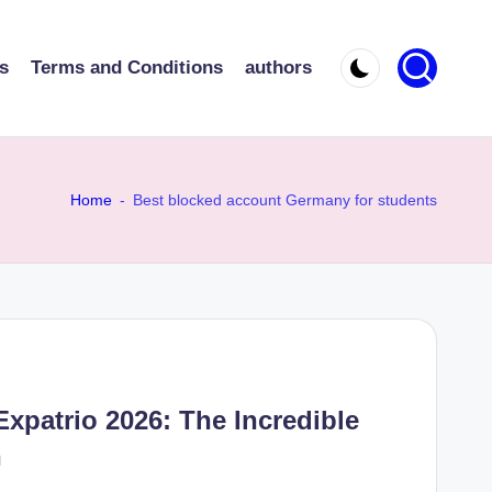
s
Terms and Conditions
authors
Home
-
Best blocked account Germany for students
Expatrio 2026: The Incredible
n