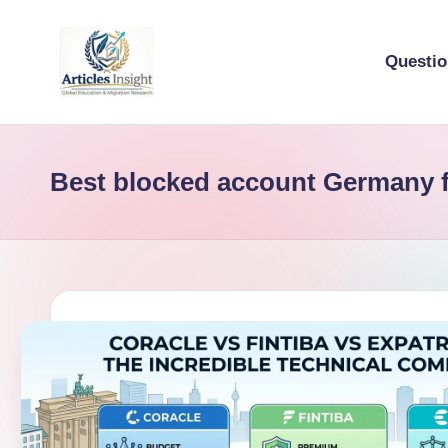
Questi
Best blocked account Germany f