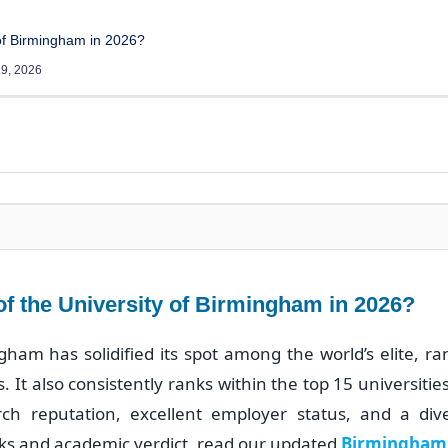
 of Birmingham in 2026?
9, 2026
 of the University of Birmingham in 2026?
gham has solidified its spot among the world’s elite, r
 It also consistently ranks within the top 15 universitie
arch reputation, excellent employer status, and a di
ks and academic verdict, read our updated
Birmingham 