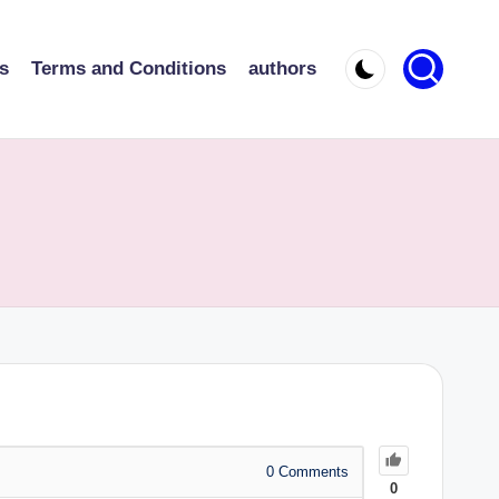
s
Terms and Conditions
authors
0
Comments
0