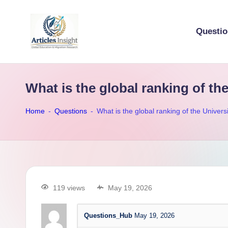
Questi
What is the global ranking of th
Home
-
Questions
-
What is the global ranking of the Univer
119 views
May 19, 2026
Questions_Hub
May 19, 2026