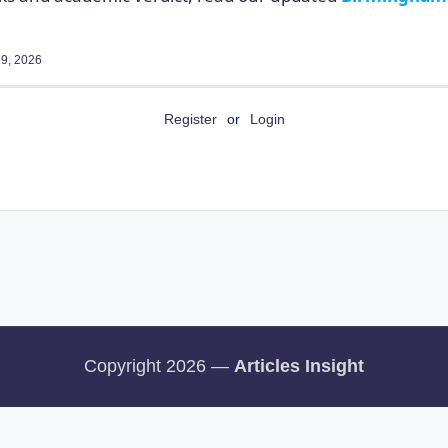
9, 2026
Register
or
Login
Copyright 2026 —
Articles Insight
rms and Conditions
Disclaimer
Our Pinterest Page
Our facebook Page
Ou