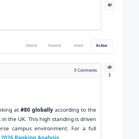
Oldest
Newest
Voted
Active
0
Comments
1
anking at
#80 globally
according to the
s in the UK. This high standing is driven
verse campus environment. For a full
2026 Ranking Analysis
.