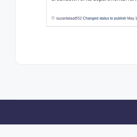
suzantalaat552
Changed status to publish
May 1
About Us
Contact Us
Privacy Policy
Te