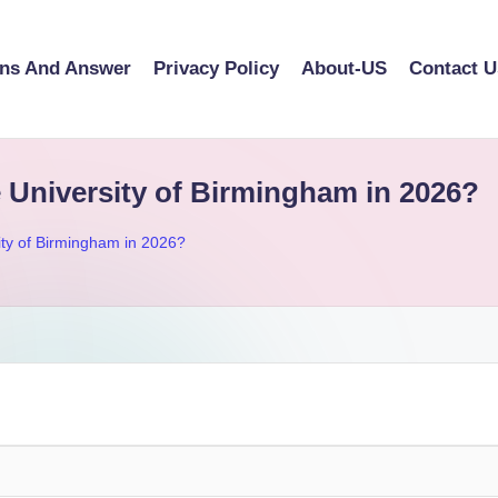
ons And Answer
Privacy Policy
About-US
Contact U
e University of Birmingham in 2026?
sity of Birmingham in 2026?