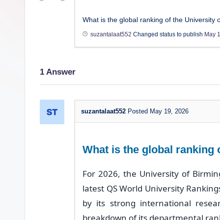
What is the global ranking of the University
suzantalaat552
Changed status to publish
May 1
1
Answer
suzantalaat552
Posted May 19, 2026
What is the global ranking
For 2026, the University of Birmin
latest QS World University Rankings.
by its strong international rese
breakdown of its departmental ran