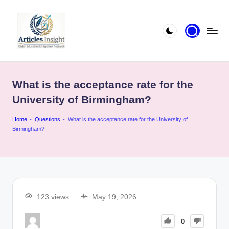
What is the acceptance rate for the
University of Birmingham?
Home
-
Questions
-
What is the acceptance rate for the University of
Birmingham?
123 views
May 19, 2026
0