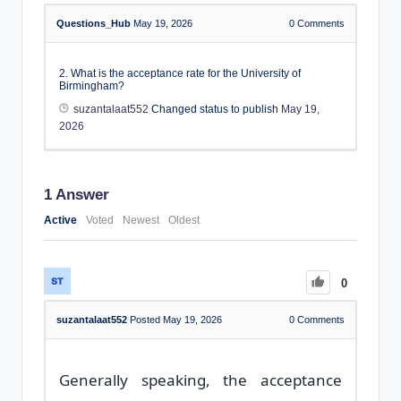
Questions_Hub
May 19, 2026
0
Comments
2. What is the acceptance rate for the University of
Birmingham?
suzantalaat552
Changed status to publish
May 19,
2026
1
Answer
Active
Voted
Newest
Oldest
0
suzantalaat552
Posted May 19, 2026
0
Comments
Generally speaking, the acceptance