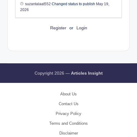
suzantalaat552
Changed status to publish
May 19,
2026
Register
or
Login
Copyright 2026 —
Articles Insight
About Us
Contact Us
Privacy Policy
Terms and Conditions
Disclaimer