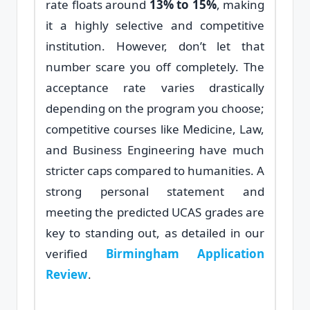
rate floats around
13% to 15%
, making
it a highly selective and competitive
institution. However, don’t let that
number scare you off completely. The
acceptance rate varies drastically
depending on the program you choose;
competitive courses like Medicine, Law,
and Business Engineering have much
stricter caps compared to humanities. A
strong personal statement and
meeting the predicted UCAS grades are
key to standing out, as detailed in our
verified
Birmingham Application
Review
.